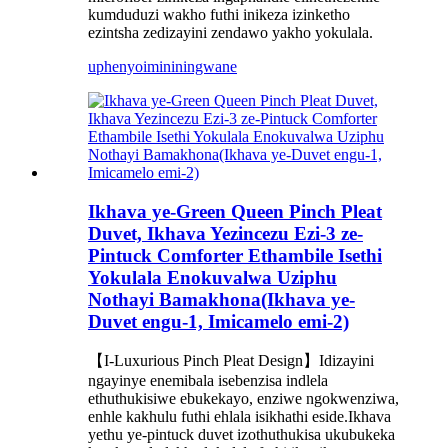
kumduduzi wakho futhi inikeza izinketho
ezintsha zedizayini zendawo yakho yokulala.
uphenyo
imininingwane
Ikhava ye-Green Queen Pinch Pleat
Duvet, Ikhava Yezincezu Ezi-3 ze-
Pintuck Comforter Ethambile Isethi
Yokulala Enokuvalwa Uziphu
Nothayi Bamakhona(Ikhava ye-
Duvet engu-1, Imicamelo emi-2)
【I-Luxurious Pinch Pleat Design】Idizayini
ngayinye enemibala isebenzisa indlela
ethuthukisiwe ebukekayo, enziwe ngokwenziwa,
enhle kakhulu futhi ehlala isikhathi eside.Ikhava
yethu ye-pintuck duvet izothuthukisa ukubukeka