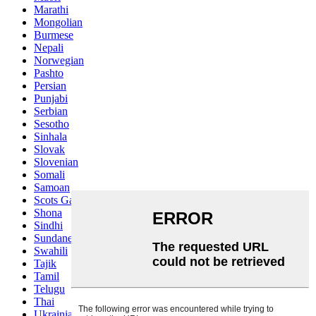
Marathi
Mongolian
Burmese
Nepali
Norwegian
Pashto
Persian
Punjabi
Serbian
Sesotho
Sinhala
Slovak
Slovenian
Somali
Samoan
Scots Gaelic
Shona
Sindhi
Sundanese
Swahili
Tajik
Tamil
Telugu
Thai
Ukrainian