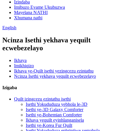
Izindaba
Imibuzo Evame Ukubuzwa
Mayelana NATHI
Xhumana nathi
English
Ncinza Isethi yekhava yequilt
ecwebezelayo
Ikhaya
Imikhiqizo
Ikhava ye-Quilt isethi yezingcezu ezintathu
Ncinza Isethi yekhava yequilt ecwebezelayo
Izigaba
Quilt izingcezu ezintathu isethi
Isethi Yokududuza yebhola le-3D
Isethi ye-3D Galaxy Comforter
Isethi ye-Bohemian Comforter
Ikhava yequilt eyinhlanganisela
Isethi ye-Korea Fur Quilt
Isethi Yokududuza ephrintiwe yemabula