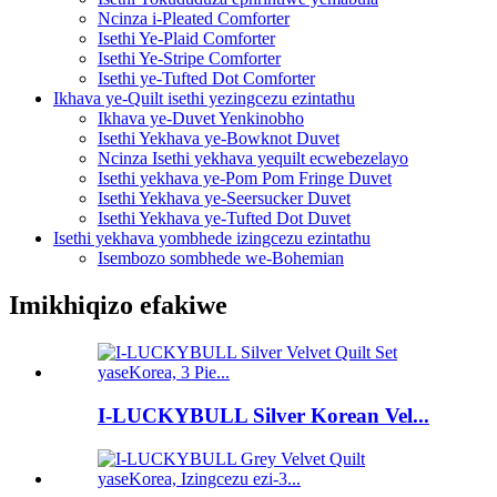
Ncinza i-Pleated Comforter
Isethi Ye-Plaid Comforter
Isethi Ye-Stripe Comforter
Isethi ye-Tufted Dot Comforter
Ikhava ye-Quilt isethi yezingcezu ezintathu
Ikhava ye-Duvet Yenkinobho
Isethi Yekhava ye-Bowknot Duvet
Ncinza Isethi yekhava yequilt ecwebezelayo
Isethi yekhava ye-Pom Pom Fringe Duvet
Isethi Yekhava ye-Seersucker Duvet
Isethi Yekhava ye-Tufted Dot Duvet
Isethi yekhava yombhede izingcezu ezintathu
Isembozo sombhede we-Bohemian
Imikhiqizo efakiwe
I-LUCKYBULL Silver Korean Vel...