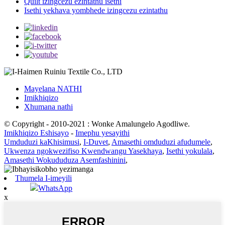
Quilt izingcezu ezintathu isethi
Isethi yekhava yombhede izingcezu ezintathu
Mayelana NATHI
Imikhiqizo
Xhumana nathi
© Copyright - 2010-2021 : Wonke Amalungelo Agodliwe.
Imikhiqizo Eshisayo
-
Imephu yesayithi
Umduduzi kaKhisimusi
,
I-Duvet
,
Amasethi omduduzi afudumele
,
Ukwenza ngokwezifiso Kwendwangu Yasekhaya
,
Isethi yokulala
,
Amasethi Wokududuza Asemfashinini
,
Thumela I-imeyili
WhatsApp
x