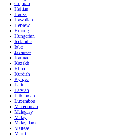
Gujarati
Haitian
Hausa
Hawaiian
Hebrew
Hmong
Hungarian
Icelandic
Igbo
Javanese
Kannada
Kazakh
Khmer
Kurdish
Kyrgyz
Latin
Latvian
Lithuanian
Luxembou..
Macedonian
Malagasy
Malay
Malayalam
Maltese
Maori