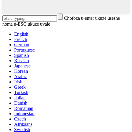
Chofoza u-enter ukuze useshe
noma u-ESC ukuze uvale
English
French
German
Portuguese
Spanish
Russian
Japanese
Korean
Arabic
Irish
Greek
Turkish
Italian
Danish
Romanian
Indonesian
Czech
Afrikaans
Swedish