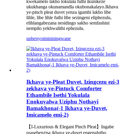
kwekamelo lakho lokulala futhi ikunikeze
ukukhanga okunamandla okubonakalayo.Ikhava
ye-pinch pleat duvet yenza igumbi lakho libe
lihle, libe lihle futhi libe sezingeni eliphezulu,
elihlangabezana nesidingo sakho semfashini
nempilo yekhwalithi ephezulu.
uphenyo
imininingwane
Ikhava ye-Pleat Duvet, Izingcezu ezi-3
zekhava ye-Pintuck Comforter
Ethambile Isethi Yokulala
Enokuvalwa Uziphu Nothayi
Bamakhona(-1 Ikhava ye-Duvet,
Imicamelo emi-2)
【I-Luxurious & Elegant Pinch Pleat】Ingabe
usasebenzisa ikhava ye-duvet engenalutho