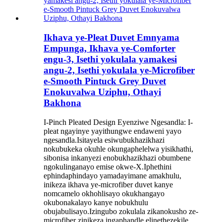
Ikhava ye-Pleat Duvet Emnyama
Empunga, Ikhava ye-Comforter
engu-3, ​​Isethi yokulala yamakesi
angu-2, Isethi yokulala ye-Microfiber
e-Smooth Pintuck Grey Duvet
Enokuvalwa Uziphu, Othayi
Bakhona
I-Pinch Pleated Design Eyenziwe Ngesandla: I-
pleat ngayinye yayithungwe endaweni yayo
ngesandla.Isitayela esiwubukhazikhazi
nokubukeka okuhle okungaphelelwa yisikhathi,
sibonisa inkanyezi enobukhazikhazi obumbene
ngokulinganayo emise okwe-X.Iphethini
ephindaphindayo yamadayimane amakhulu,
inikeza ikhava ye-microfiber duvet kanye
nomcamelo okhohlisayo okukhangayo
okubonakalayo kanye nobukhulu
obujabulisayo.Izingubo zokulala zikanokusho ze-
microfiber zinikeza ingaphandle elinethezekile