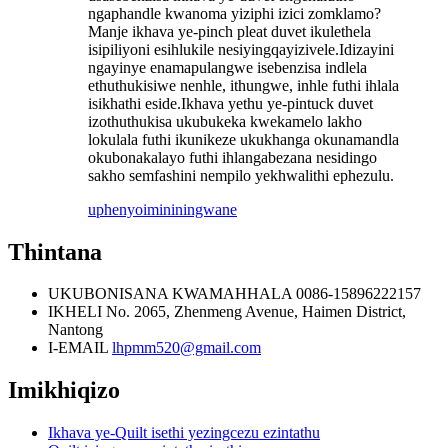
ngaphandle kwanoma yiziphi izici zomklamo?
Manje ikhava ye-pinch pleat duvet ikulethela
isipiliyoni esihlukile nesiyingqayizivele.Idizayini
ngayinye enamapulangwe isebenzisa indlela
ethuthukisiwe nenhle, ithungwe, inhle futhi ihlala
isikhathi eside.Ikhava yethu ye-pintuck duvet
izothuthukisa ukubukeka kwekamelo lakho
lokulala futhi ikunikeze ukukhanga okunamandla
okubonakalayo futhi ihlangabezana nesidingo
sakho semfashini nempilo yekhwalithi ephezulu.
uphenyo
imininingwane
Thintana
UKUBONISANA KWAMAHHALA
0086-15896222157
IKHELI
No. 2065, Zhenmeng Avenue, Haimen District,
Nantong
I-EMAIL
lhpmm520@gmail.com
Imikhiqizo
Ikhava ye-Quilt isethi yezingcezu ezintathu