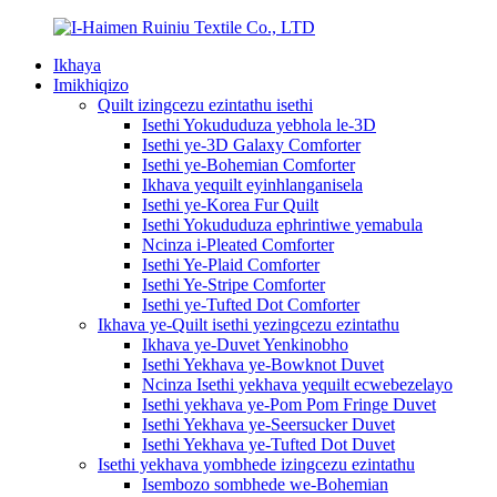
Ikhaya
Imikhiqizo
Quilt izingcezu ezintathu isethi
Isethi Yokududuza yebhola le-3D
Isethi ye-3D Galaxy Comforter
Isethi ye-Bohemian Comforter
Ikhava yequilt eyinhlanganisela
Isethi ye-Korea Fur Quilt
Isethi Yokududuza ephrintiwe yemabula
Ncinza i-Pleated Comforter
Isethi Ye-Plaid Comforter
Isethi Ye-Stripe Comforter
Isethi ye-Tufted Dot Comforter
Ikhava ye-Quilt isethi yezingcezu ezintathu
Ikhava ye-Duvet Yenkinobho
Isethi Yekhava ye-Bowknot Duvet
Ncinza Isethi yekhava yequilt ecwebezelayo
Isethi yekhava ye-Pom Pom Fringe Duvet
Isethi Yekhava ye-Seersucker Duvet
Isethi Yekhava ye-Tufted Dot Duvet
Isethi yekhava yombhede izingcezu ezintathu
Isembozo sombhede we-Bohemian