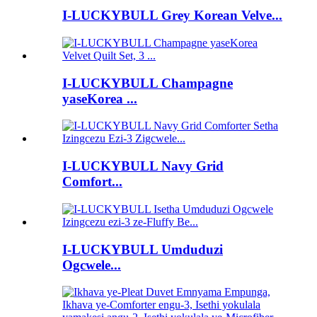
I-LUCKYBULL Grey Korean Velve...
I-LUCKYBULL Champagne
yaseKorea ...
I-LUCKYBULL Navy Grid
Comfort...
I-LUCKYBULL Umduduzi
Ogcwele...