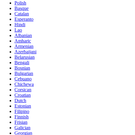
Polish
Basque
Catalan
Esperanto
Hindi
Lao
Albanian
Amharic
Armenian
Azerbaijani
Belarusian
Bengali
Bosnian
Bulgarian
Cebuano
Chichewa
Corsican
Croatian
Dutch
Estonian
Filipino
Finnish
Frisian
Galician
Georgian