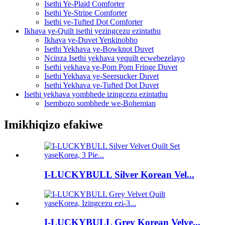
Isethi Ye-Plaid Comforter
Isethi Ye-Stripe Comforter
Isethi ye-Tufted Dot Comforter
Ikhava ye-Quilt isethi yezingcezu ezintathu
Ikhava ye-Duvet Yenkinobho
Isethi Yekhava ye-Bowknot Duvet
Ncinza Isethi yekhava yequilt ecwebezelayo
Isethi yekhava ye-Pom Pom Fringe Duvet
Isethi Yekhava ye-Seersucker Duvet
Isethi Yekhava ye-Tufted Dot Duvet
Isethi yekhava yombhede izingcezu ezintathu
Isembozo sombhede we-Bohemian
Imikhiqizo efakiwe
I-LUCKYBULL Silver Korean Vel...
I-LUCKYBULL Grey Korean Velve...