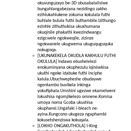
okuvunguzayo be-3D obusabalalisiwe
bungahlangabezana nezidingo zakho
ezihlukahlukene zokuma kokulala futhi
buhlale bulula futhi buthambile.Izithungo
ezinhle zithuthukisa ukuxhumana
okuqinile phakathi kwezindwangu
ezigcwele ngokweqile, zizinze
ngokwanele ukugwema ukuguquguquka
nokugoqa.
[UKUNAKEKELA OKUDLA KAKHULU FUTHI
OKULULA] Indawo ebushelelezi
enokuminyana okuphezulu iqinisekisa
ukuthi ngeke idabuke futhi inciphe
kalula.Ubuchwepheshe obudaywe
ngentambo buvikela inkinga
yokufiphala.Umshini ugezwe ekamelweni
lokushisa ngomjikelezo omnene.Komisa
umoya noma Gcoba ukushisa
okuphansi.Ungafaki i-bleach ne-
ayina.Kungcono ukugeza ngaphambi
kokusetshenziswa kokuqala.
[LOKHO ONGAKUTHOLA] I-King