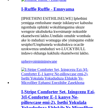
I-Ruffle Ruffle - Emnyama
[IPHETHINI ESITHILISELWE] Iphethini
yemigqa emfushane manje isiklanywe kabusha
ngombala ophinki wokuhlanganisa ukuze
wengeze ukubukeka kwesimanje nokunhle
ekamelweni lakho.Umdlalo omuhle wombala
ake lo mduduzi womugqa ube yisinqumo esihle
sesipho!Umphumela wokubukwa ocacile
uzokwenza umduduzi we-LUCKYBULL
indawo ekhanga kakhulu ekamelweni lakho.
uphenyo
imininingwane
I-Stripe Comforter Set, Izingcezu Ezi-
3(I-Comforter E-1 kanye Ne-
pillowcase emi-2), Isethi Yokulala
Yokududuza Ehlukile Ye-Microfiber