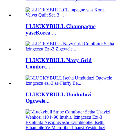
I-LUCKYBULL Champagne
yaseKorea ...
I-LUCKYBULL Navy Grid
Comfort...
I-LUCKYBULL Umduduzi
Ogcwele...