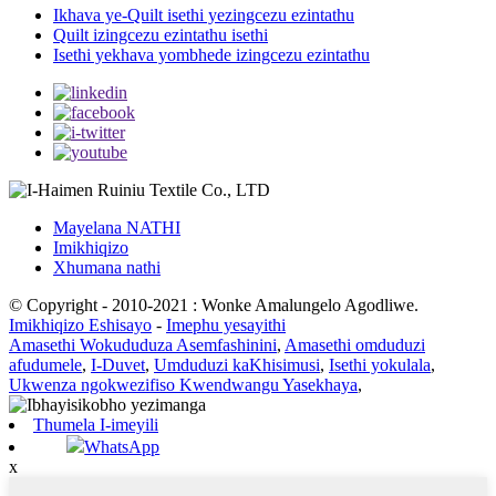
Ikhava ye-Quilt isethi yezingcezu ezintathu
Quilt izingcezu ezintathu isethi
Isethi yekhava yombhede izingcezu ezintathu
Mayelana NATHI
Imikhiqizo
Xhumana nathi
© Copyright - 2010-2021 : Wonke Amalungelo Agodliwe.
Imikhiqizo Eshisayo
-
Imephu yesayithi
Amasethi Wokududuza Asemfashinini
,
Amasethi omduduzi
afudumele
,
I-Duvet
,
Umduduzi kaKhisimusi
,
Isethi yokulala
,
Ukwenza ngokwezifiso Kwendwangu Yasekhaya
,
Thumela I-imeyili
WhatsApp
x