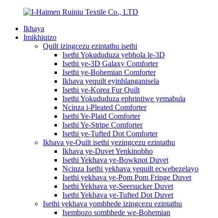
Ikhaya
Imikhiqizo
Quilt izingcezu ezintathu isethi
Isethi Yokududuza yebhola le-3D
Isethi ye-3D Galaxy Comforter
Isethi ye-Bohemian Comforter
Ikhava yequilt eyinhlanganisela
Isethi ye-Korea Fur Quilt
Isethi Yokududuza ephrintiwe yemabula
Ncinza i-Pleated Comforter
Isethi Ye-Plaid Comforter
Isethi Ye-Stripe Comforter
Isethi ye-Tufted Dot Comforter
Ikhava ye-Quilt isethi yezingcezu ezintathu
Ikhava ye-Duvet Yenkinobho
Isethi Yekhava ye-Bowknot Duvet
Ncinza Isethi yekhava yequilt ecwebezelayo
Isethi yekhava ye-Pom Pom Fringe Duvet
Isethi Yekhava ye-Seersucker Duvet
Isethi Yekhava ye-Tufted Dot Duvet
Isethi yekhava yombhede izingcezu ezintathu
Isembozo sombhede we-Bohemian