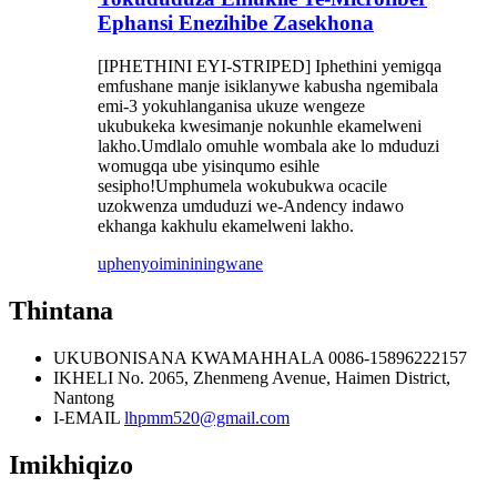
Ephansi Enezihibe Zasekhona
[IPHETHINI EYI-STRIPED] Iphethini yemigqa
emfushane manje isiklanywe kabusha ngemibala
emi-3 yokuhlanganisa ukuze wengeze
ukubukeka kwesimanje nokunhle ekamelweni
lakho.Umdlalo omuhle wombala ake lo mduduzi
womugqa ube yisinqumo esihle
sesipho!Umphumela wokubukwa ocacile
uzokwenza umduduzi we-Andency indawo
ekhanga kakhulu ekamelweni lakho.
uphenyo
imininingwane
Thintana
UKUBONISANA KWAMAHHALA
0086-15896222157
IKHELI
No. 2065, Zhenmeng Avenue, Haimen District,
Nantong
I-EMAIL
lhpmm520@gmail.com
Imikhiqizo