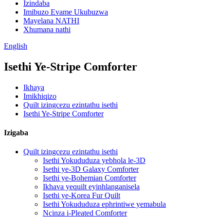
Izindaba
Imibuzo Evame Ukubuzwa
Mayelana NATHI
Xhumana nathi
English
Isethi Ye-Stripe Comforter
Ikhaya
Imikhiqizo
Quilt izingcezu ezintathu isethi
Isethi Ye-Stripe Comforter
Izigaba
Quilt izingcezu ezintathu isethi
Isethi Yokududuza yebhola le-3D
Isethi ye-3D Galaxy Comforter
Isethi ye-Bohemian Comforter
Ikhava yequilt eyinhlanganisela
Isethi ye-Korea Fur Quilt
Isethi Yokududuza ephrintiwe yemabula
Ncinza i-Pleated Comforter