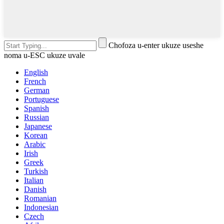
Chofoza u-enter ukuze useshe
noma u-ESC ukuze uvale
English
French
German
Portuguese
Spanish
Russian
Japanese
Korean
Arabic
Irish
Greek
Turkish
Italian
Danish
Romanian
Indonesian
Czech