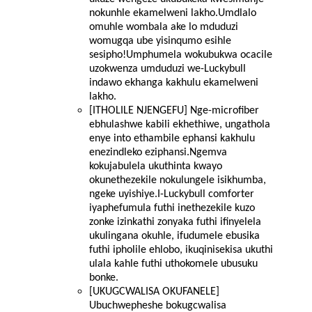
nokunhle ekamelweni lakho.Umdlalo
omuhle wombala ake lo mduduzi
womugqa ube yisinqumo esihle
sesipho!Umphumela wokubukwa ocacile
uzokwenza umduduzi we-Luckybull
indawo ekhanga kakhulu ekamelweni
lakho.
[ITHOLILE NJENGEFU] Nge-microfiber
ebhulashwe kabili ekhethiwe, ungathola
enye into ethambile ephansi kakhulu
enezindleko eziphansi.Ngemva
kokujabulela ukuthinta kwayo
okunethezekile nokulungele isikhumba,
ngeke uyishiye.I-Luckybull comforter
iyaphefumula futhi inethezekile kuzo
zonke izinkathi zonyaka futhi ifinyelela
ukulingana okuhle, ifudumele ebusika
futhi ipholile ehlobo, ikuqinisekisa ukuthi
ulala kahle futhi uthokomele ubusuku
bonke.
[UKUGCWALISA OKUFANELE]
Ubuchwepheshe bokugcwalisa