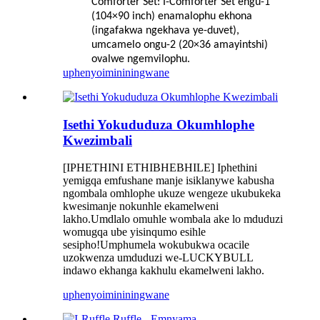
Comforter Set: I-Comforter Set engu-1
(104×90 inch) enamalophu ekhona
(ingafakwa ngekhava ye-duvet),
umcamelo ongu-2 (20×36 amayintshi)
ovalwe ngemvilophu.
uphenyo
imininingwane
Isethi Yokududuza Okumhlophe
Kwezimbali
[IPHETHINI ETHIBHEBHILE] Iphethini
yemigqa emfushane manje isiklanywe kabusha
ngombala omhlophe ukuze wengeze ukubukeka
kwesimanje nokunhle ekamelweni
lakho.Umdlalo omuhle wombala ake lo mduduzi
womugqa ube yisinqumo esihle
sesipho!Umphumela wokubukwa ocacile
uzokwenza umduduzi we-LUCKYBULL
indawo ekhanga kakhulu ekamelweni lakho.
uphenyo
imininingwane