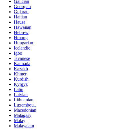
Galician
Georgian
Gujarati
Haitian
Hausa
Hawaiian
Hebrew
Hmong
Hungarian
Icelandic
Igbo
Javanese
Kannada
Kazakh
Khmer
Kurdish
Kyrgyz
Latin
Latvian
Lithuanian
Luxembou..
Macedonian
Malagasy
Malay
Malayalam