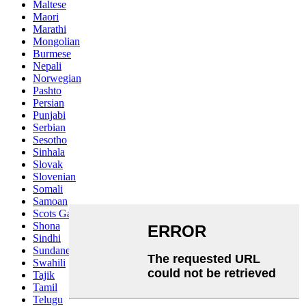
Maltese
Maori
Marathi
Mongolian
Burmese
Nepali
Norwegian
Pashto
Persian
Punjabi
Serbian
Sesotho
Sinhala
Slovak
Slovenian
Somali
Samoan
Scots Gaelic
Shona
Sindhi
Sundanese
Swahili
Tajik
Tamil
Telugu