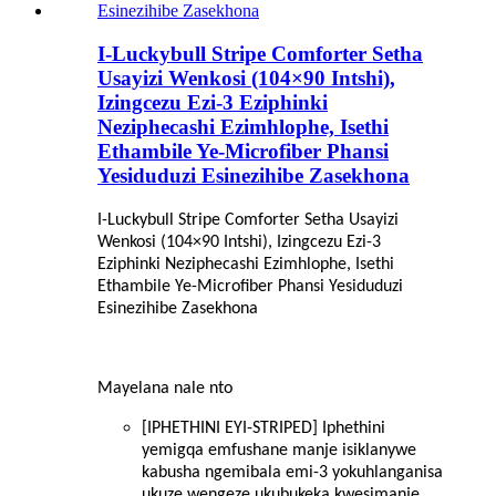
I-Luckybull Stripe Comforter Setha
Usayizi Wenkosi (104×90 Intshi),
Izingcezu Ezi-3 Eziphinki
Neziphecashi Ezimhlophe, Isethi
Ethambile Ye-Microfiber Phansi
Yesiduduzi Esinezihibe Zasekhona
I-Luckybull Stripe Comforter Setha Usayizi
Wenkosi (104×90 Intshi), Izingcezu Ezi-3
Eziphinki Neziphecashi Ezimhlophe, Isethi
Ethambile Ye-Microfiber Phansi Yesiduduzi
Esinezihibe Zasekhona
Mayelana nale nto
[IPHETHINI EYI-STRIPED] Iphethini
yemigqa emfushane manje isiklanywe
kabusha ngemibala emi-3 yokuhlanganisa
ukuze wengeze ukubukeka kwesimanje