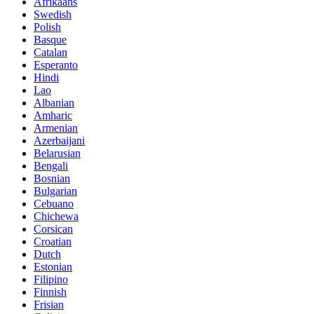
Afrikaans
Swedish
Polish
Basque
Catalan
Esperanto
Hindi
Lao
Albanian
Amharic
Armenian
Azerbaijani
Belarusian
Bengali
Bosnian
Bulgarian
Cebuano
Chichewa
Corsican
Croatian
Dutch
Estonian
Filipino
Finnish
Frisian